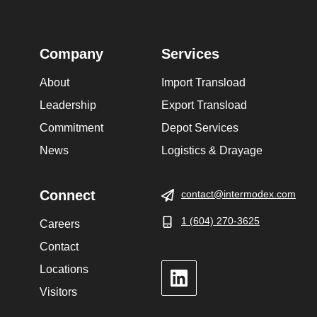
Company
Services
About
Import Transload
Leadership
Export Transload
Commitment
Depot Services
News
Logistics & Drayage
Connect
contact@intermodex.com
1 (604) 270-3625
Careers
Contact
Locations
LinkedIn
Visitors