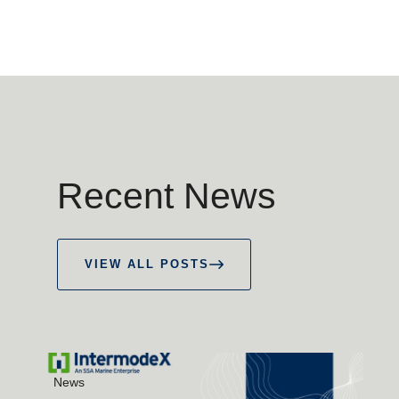
Recent News
VIEW ALL POSTS
News