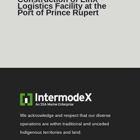
Logistics Facility at the
Port of Prince Rupert
We acknowledge and respect that our diverse
operations are within traditional and unceded
Indigenous territories and land.