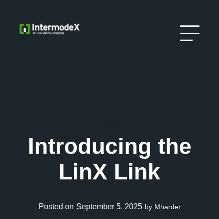
News
Introducing the
LinX Link
September 5, 2025
by
Mharder