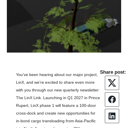
Share post:
You’ve been hearing about our major project,
LinX, and we’re excited to share even more
Twitter
with you through our new quarterly newsletter:
The LinX Link. Launching in Q1 2027 in Prince
Faceboo
Rupert, LinX phase 1 will feature a 100-door
cross-dock and create new opportunities for
LinkedIn
in-bond cargo transloading from Asia-Pacific