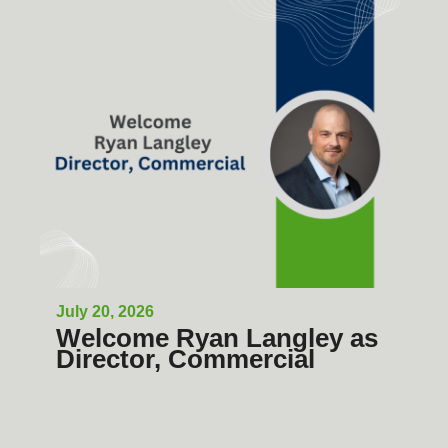
July 20, 2026
Welcome Ryan Langley as
Director, Commercial