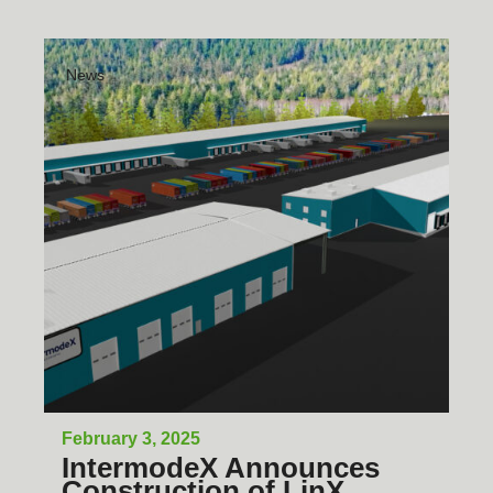
News
February 3, 2025
IntermodeX Announces
Construction of LinX