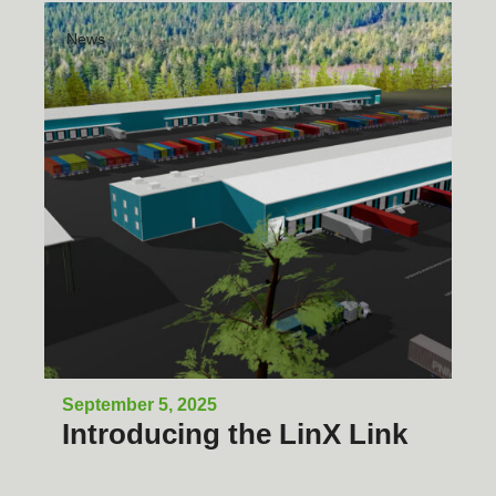
News
September 5, 2025
Introducing the LinX Link