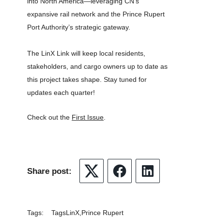
into North America—leveraging CN’s
expansive rail network and the Prince Rupert
Port Authority’s strategic gateway.
The LinX Link will keep local residents,
stakeholders, and cargo owners up to date as
this project takes shape. Stay tuned for
updates each quarter!
Check out the
First Issue
.
Share post:
Twitter
Facebook
LinkedIn
Tags:
Tags
LinX
Prince Rupert