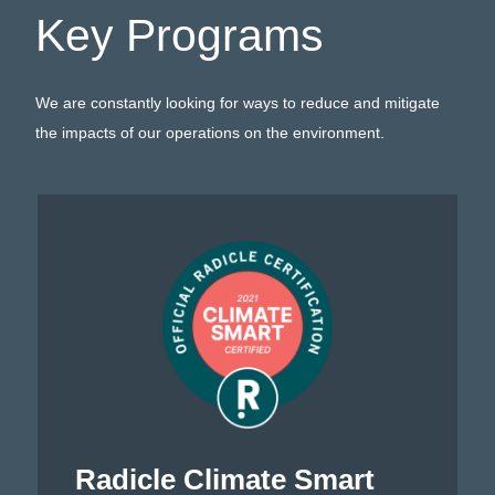
Key Programs
We are constantly looking for ways to reduce and mitigate
the impacts of our operations on the environment.
Radicle Climate Smart