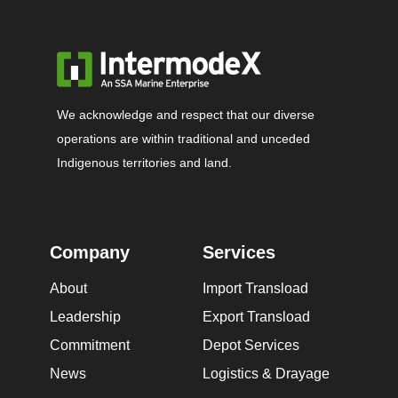
We acknowledge and respect that our diverse
operations are within traditional and unceded
Indigenous territories and land.
Company
Services
About
Import Transload
Leadership
Export Transload
Commitment
Depot Services
News
Logistics & Drayage