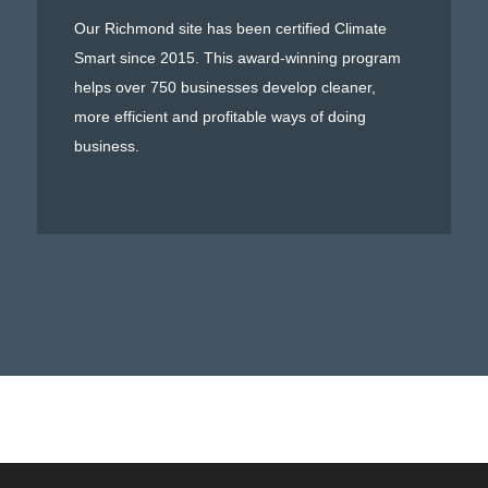
Our Richmond site has been certified Climate
Smart since 2015. This award-winning program
helps over 750 businesses develop cleaner,
more efficient and profitable ways of doing
business.