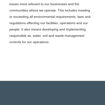
issues most relevant to our businesses and the
communities where we operate. This includes meeting
or exceeding all environmental requirements, laws and
regulations affecting our facilities, operations and our
people. It also means developing and implementing
responsible air, water, soil and waste management
controls for our operations.