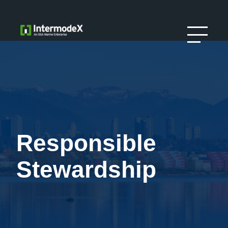
Responsible
Stewardship