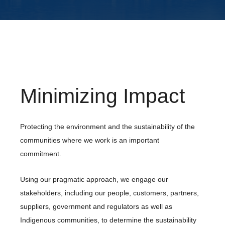
Minimizing Impact
Protecting the environment and the sustainability of the
communities where we work is an important
commitment.
Using our pragmatic approach, we engage our
stakeholders, including our people, customers, partners,
suppliers, government and regulators as well as
Indigenous communities, to determine the sustainability